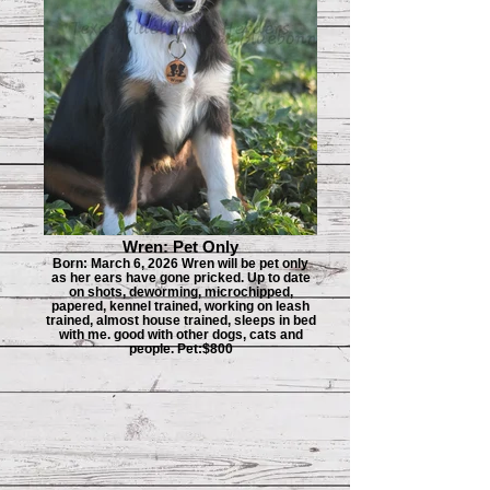
Wren: Pet Only
Born: March 6, 2026 Wren will be pet only
as her ears have gone pricked. Up to date
on shots, deworming, microchipped,
papered, kennel trained, working on leash
trained, almost house trained, sleeps in bed
with me. good with other dogs, cats and
people. Pet:$800