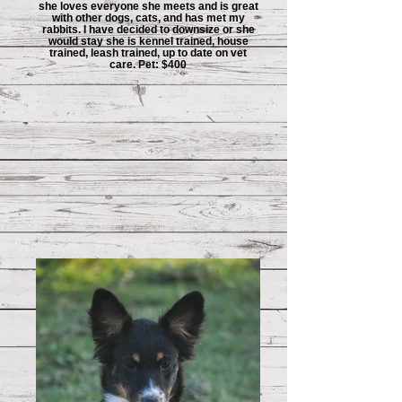
she loves everyone she meets and is great
with other dogs, cats, and has met my
rabbits. I have decided to downsize or she
would stay she is kennel trained, house
trained, leash trained, up to date on vet
care. Pet: $400