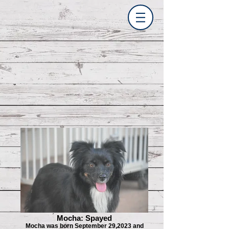
Mocha: Spayed
Mocha was born September 29,2023 and